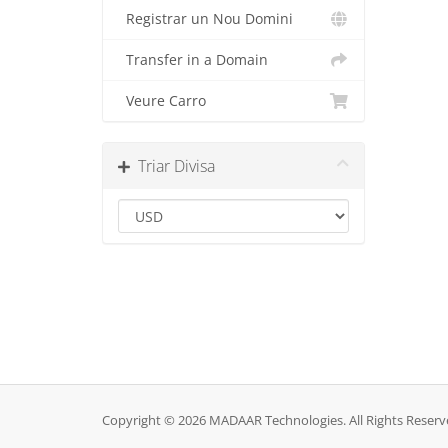
Registrar un Nou Domini
Transfer in a Domain
Veure Carro
Triar Divisa
Copyright © 2026 MADAAR Technologies. All Rights Reserv