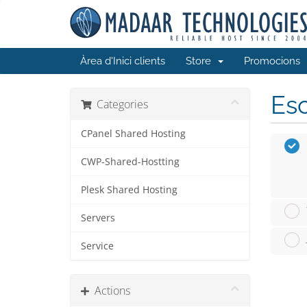
Àrea d'Inici clients
Store
Promocions
Esc
Categories
CPanel Shared Hosting
CWP-Shared-Hostting
Plesk Shared Hosting
Servers
Service
Actions